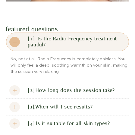
featured questions
[1]. Is the Radio Frequency treatment
painful?
No, not at all. Radio Frequency is completely painless. You
will only feel a deep, soothing warmth on your skin, making
the session very relaxing.
[2].How long does the session take?
[3].When will I see results?
[4].Is it suitable for all skin types?