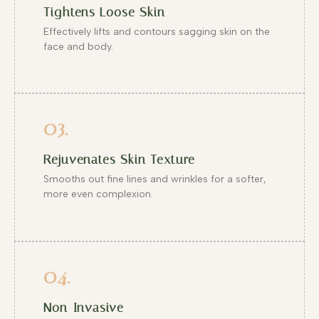
Tightens Loose Skin
Effectively lifts and contours sagging skin on the
face and body.
03.
Rejuvenates Skin Texture
Smooths out fine lines and wrinkles for a softer,
more even complexion.
04.
Non-Invasive