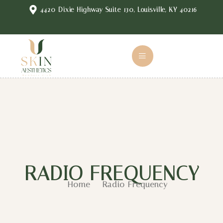
4420 Dixie Highway Suite 130, Louisville, KY 40216
RADIO FREQUENCY
Home
Radio Frequency