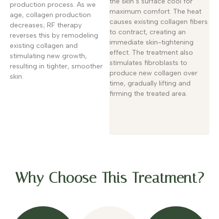
the skin’s surface cool for
production process. As we
maximum comfort. The heat
age, collagen production
causes existing collagen fibers
decreases; RF therapy
to contract, creating an
reverses this by remodeling
immediate skin-tightening
existing collagen and
effect. The treatment also
stimulating new growth,
stimulates fibroblasts to
resulting in tighter, smoother
produce new collagen over
skin.
time, gradually lifting and
firming the treated area.
Why Choose This Treatment?