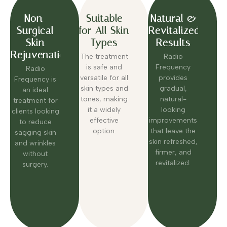
Non-
Suitable
Natural &
Surgical
for All Skin
Revitalized
Skin
Types
Results
Rejuvenation
The treatment
Radio
is safe and
Frequency
Radio
versatile for all
provides
Frequency is
skin types and
gradual,
an ideal
tones, making
natural-
treatment for
it a widely
looking
clients looking
effective
improvements
to reduce
option.
that leave the
sagging skin
skin refreshed,
and wrinkles
firmer, and
without
revitalized.
surgery.