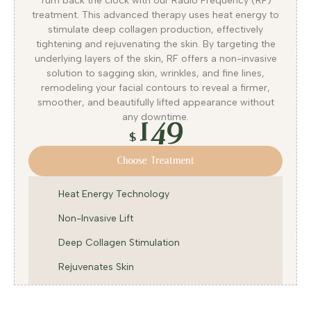
Turn back the clock with our Radio Frequency (RF)
treatment. This advanced therapy uses heat energy to
stimulate deep collagen production, effectively
tightening and rejuvenating the skin. By targeting the
underlying layers of the skin, RF offers a non-invasive
solution to sagging skin, wrinkles, and fine lines,
remodeling your facial contours to reveal a firmer,
smoother, and beautifully lifted appearance without
149
any downtime.
$
Choose Treatment
Heat Energy Technology
Non-Invasive Lift
Deep Collagen Stimulation
Rejuvenates Skin