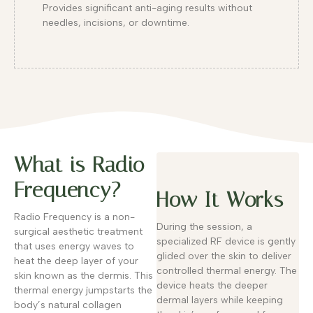
Provides significant anti-aging results without
needles, incisions, or downtime.
What is Radio
Frequency?
How It Works
Radio Frequency is a non-
During the session, a
surgical aesthetic treatment
specialized RF device is gently
that uses energy waves to
glided over the skin to deliver
heat the deep layer of your
controlled thermal energy. The
skin known as the dermis. This
device heats the deeper
thermal energy jumpstarts the
dermal layers while keeping
body’s natural collagen