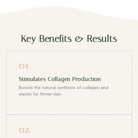
Key Benefits & Results
01.
Stimulates Collagen Production
Boosts the natural synthesis of collagen and
elastin for firmer skin.
02.