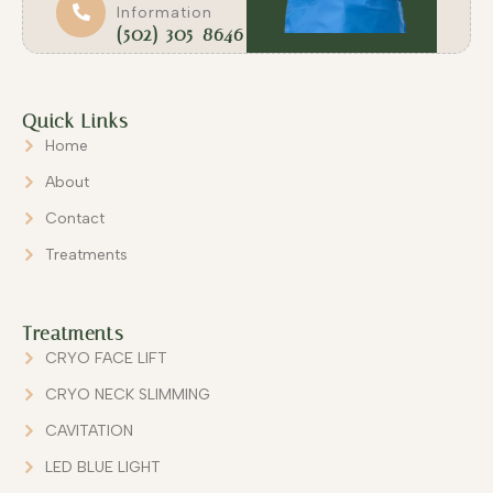
Information
(502) 305-8646
Quick Links
Home
About
Contact
Treatments
Treatments
CRYO FACE LIFT
CRYO NECK SLIMMING
CAVITATION
LED BLUE LIGHT