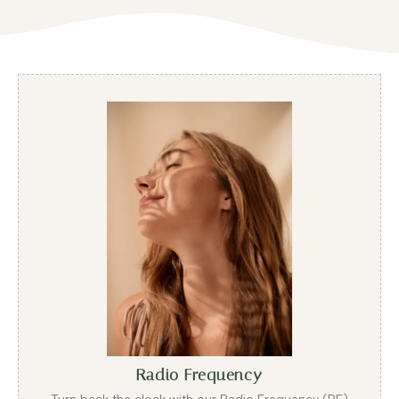
Radio Frequency