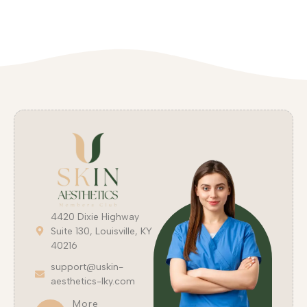
4420 Dixie Highway
Suite 130, Louisville, KY
40216
support@uskin-
aesthetics-lky.com
More