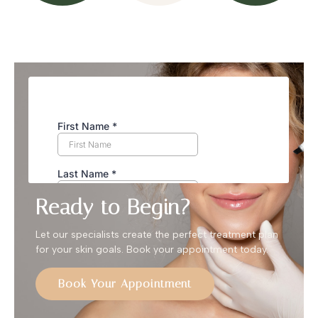
Ready to Begin?
Let our specialists create the perfect treatment plan
for your skin goals. Book your appointment today.
Book Your Appointment