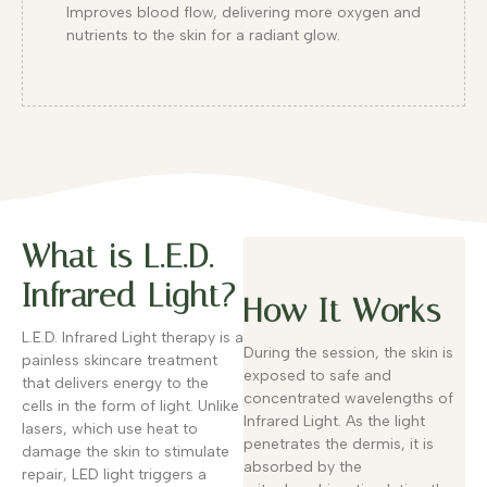
Improves blood flow, delivering more oxygen and
nutrients to the skin for a radiant glow.
What is L.E.D.
Infrared Light?
How It Works
L.E.D. Infrared Light therapy is a
During the session, the skin is
painless skincare treatment
exposed to safe and
that delivers energy to the
concentrated wavelengths of
cells in the form of light. Unlike
Infrared Light. As the light
lasers, which use heat to
penetrates the dermis, it is
damage the skin to stimulate
absorbed by the
repair, LED light triggers a