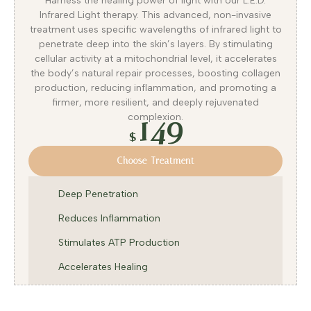
Harness the healing power of light with our L.E.D.
Infrared Light therapy. This advanced, non-invasive
treatment uses specific wavelengths of infrared light to
penetrate deep into the skin’s layers. By stimulating
cellular activity at a mitochondrial level, it accelerates
the body’s natural repair processes, boosting collagen
production, reducing inflammation, and promoting a
firmer, more resilient, and deeply rejuvenated
149
complexion.
$
Choose Treatment
Deep Penetration
Reduces Inflammation
Stimulates ATP Production
Accelerates Healing