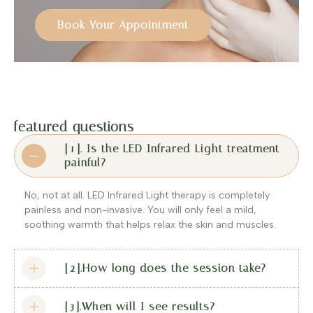
Book Your Appointment
featured questions
[1]. Is the LED Infrared Light treatment
painful?
No, not at all. LED Infrared Light therapy is completely
painless and non-invasive. You will only feel a mild,
soothing warmth that helps relax the skin and muscles.
[2].How long does the session take?
[3].When will I see results?