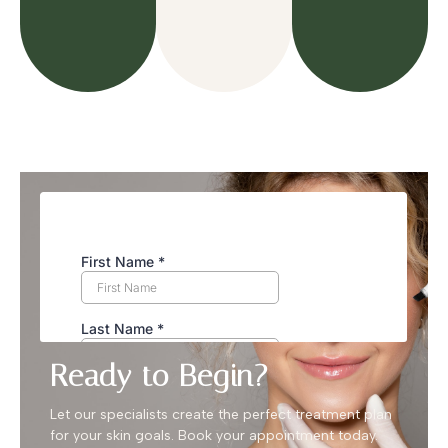
Ready to Begin?
Let our specialists create the perfect treatment plan
for your skin goals. Book your appointment today.