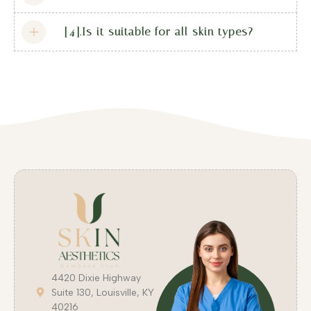
[4].Is it suitable for all skin types?
4420 Dixie Highway
Suite 130, Louisville, KY
40216