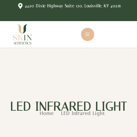
4420 Dixie Highway Suite 130, Louisville, KY 40216
LED INFRARED LIGHT
Home
LED Infrared Light