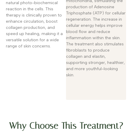
mitochondria, stimulating the
natural photo-biochemical
production of Adenosine
reaction in the cells. This
Triphosphate (ATP) for cellular
therapy is clinically proven to
regeneration. The increase in
enhance circulation, boost
cellular energy helps improve
collagen production, and
blood flow and reduce
speed up healing, making it a
inflammation within the skin.
versatile solution for a wide
The treatment also stimulates
range of skin concerns.
fibroblasts to produce
collagen and elastin,
supporting stronger, healthier,
and more youthful-looking
skin.
Why Choose This Treatment?