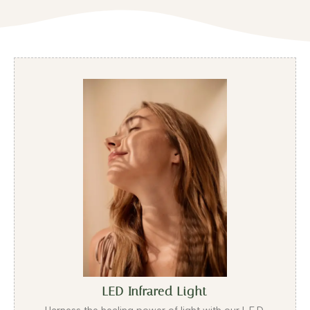
LED Infrared Light