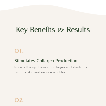
Key Benefits & Results
01.
Stimulates Collagen Production
Boosts the synthesis of collagen and elastin to
firm the skin and reduce wrinkles.
02.