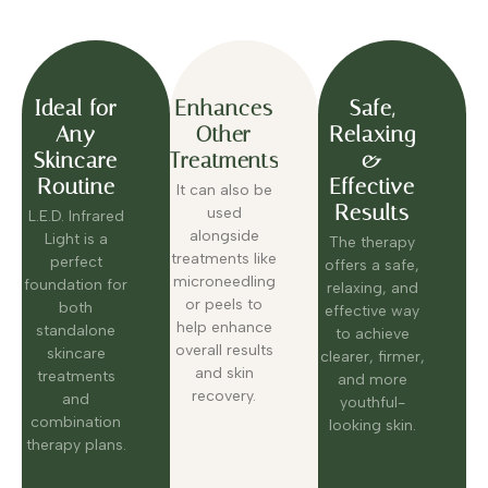
Ideal for
Enhances
Safe,
Any
Other
Relaxing
Skincare
Treatments
&
Routine
Effective
It can also be
Results
used
L.E.D. Infrared
alongside
Light is a
The therapy
treatments like
perfect
offers a safe,
microneedling
foundation for
relaxing, and
or peels to
both
effective way
help enhance
standalone
to achieve
overall results
skincare
clearer, firmer,
and skin
treatments
and more
recovery.
and
youthful-
combination
looking skin.
therapy plans.