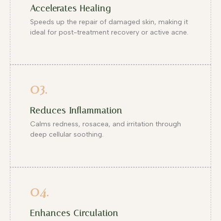
Accelerates Healing
Speeds up the repair of damaged skin, making it
ideal for post-treatment recovery or active acne.
03.
Reduces Inflammation
Calms redness, rosacea, and irritation through
deep cellular soothing.
04.
Enhances Circulation