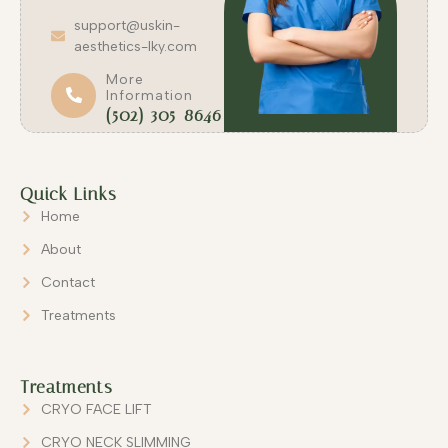
support@uskin-
aesthetics-lky.com
More
Information
(502) 305-8646
Quick Links
Home
About
Contact
Treatments
Treatments
CRYO FACE LIFT
CRYO NECK SLIMMING